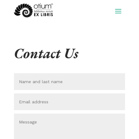
Contact Us