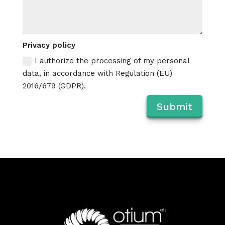
Privacy policy
I authorize the processing of my personal
data, in accordance with Regulation (EU)
2016/679 (GDPR).
Submit