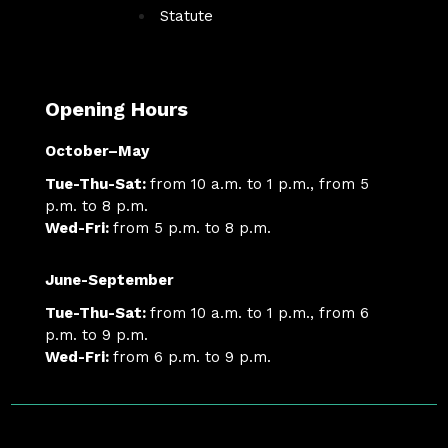
Statute
Opening Hours
October–May
Tue-Thu-Sat:
from 10 a.m. to 1 p.m., from 5
p.m. to 8 p.m.
Wed-Fri:
from 5 p.m. to 8 p.m.
June-September
Tue-Thu-Sat:
from 10 a.m. to 1 p.m., from 6
p.m. to 9 p.m.
Wed-Fri:
from 6 p.m. to 9 p.m.