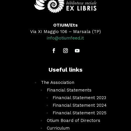
OTIUM/Ets
Via XI Maggio 106 – Marsala (TP)
info@otiumfeed.it
Useful links
The Association
Financial Statements
Financial Statement 2023
Financial Statement 2024
Financial Statement 2025
Otium Board of Directors
Curriculum